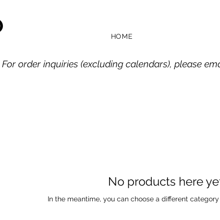
O
HOME
 For order inquiries (excluding calendars), please em
No products here yet.
In the meantime, you can choose a different category