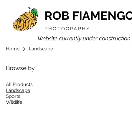
ROB FIAMENG
PHOTOGRAPHY
Website currently under construction.
Home
Landscape
Browse by
All Products
Landscape
Sports
Wildlife