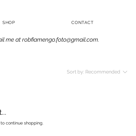
SHOP
CONTACT
ail me at
robfiamengo.foto@gmail.com
.
Sort by:
Recommended
..
 to continue shopping.